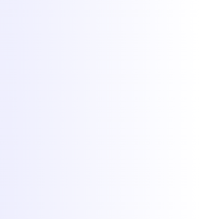
Hosting
Game servers
VPS hosting
Dedicated servers
Colocation
Web hosting
DDoS protection
Network
Free migration
Popular games
Minecraft hosting
FiveM hosting
Rust hosting
CS2 hosting
RedM hosting
All games
More