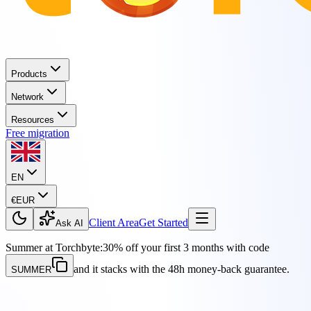
Products
Network
Resources
Free migration
EN
€
EUR
Client Area
Get Started
Ask AI
Summer at Torchbyte:
30% off your first 3 months with code
and it stacks with the 48h money-back guarantee.
SUMMER