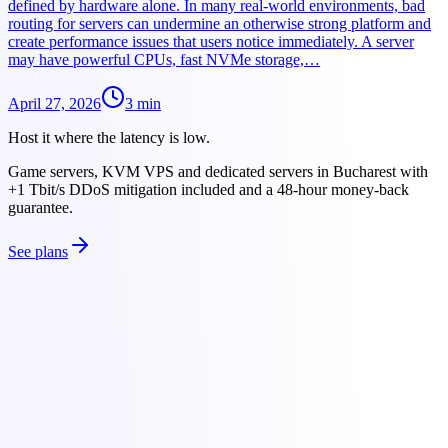
defined by hardware alone. In many real-world environments, bad
routing for servers can undermine an otherwise strong platform and
create performance issues that users notice immediately. A server
may have powerful CPUs, fast NVMe storage,…
April 27, 2026
3
min
Host it where the latency is low.
Game servers, KVM VPS and dedicated servers in Bucharest with
+1 Tbit/s DDoS mitigation included and a 48-hour money-back
guarantee.
See plans