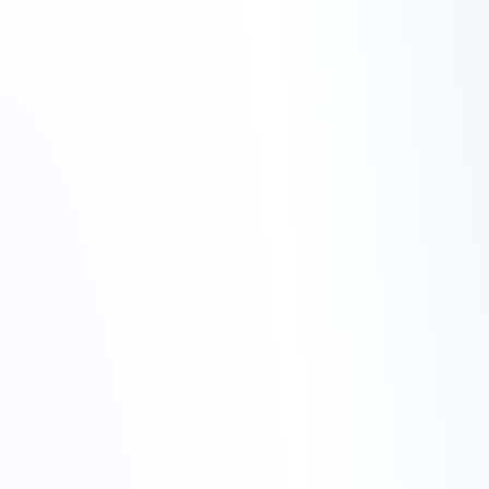
cheap hosting for gaming
communities