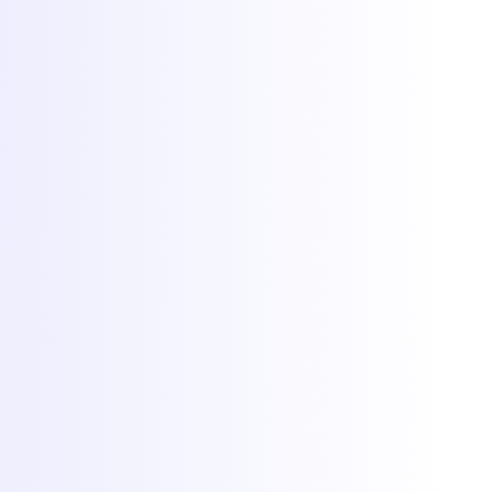
Client Area
Game panel
Network status
Documentation
Why Torchbyte
About
Blog
Contact
© 2026 Torchbyte · All Things IT SRL.
All rights reserved.
Terms & Conditions
SLA
Privacy
GDPR
ANPC
Cookie preferences
Cookies at Torchbyte
We use essential cookies to run the site, plus optional analytics and
marketing cookies to understand usage and measure campaigns.
Read more in our
privacy policy
.