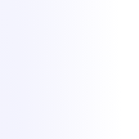
No. 50757953
DDoS protection by
Zeroms.net