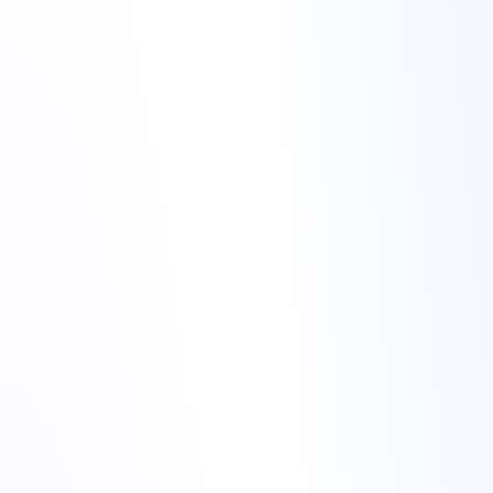
cheap hosting for gaming
communities
cheap hosting for gaming
communities