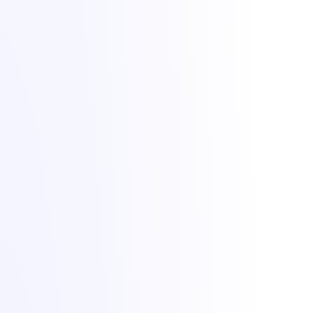
Lighting up dreams since 2021. Game, VPS and dedicated hosting
from Bucharest with +1 Tbit/s DDoS protection included.
All Things IT SRL · Str. Oituz 30, Suceava, Romania · Company