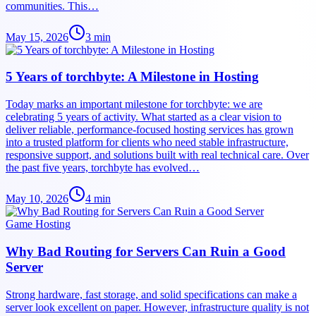
communities. This…
May 15, 2026
3
min
5 Years of torchbyte: A Milestone in Hosting
Today marks an important milestone for torchbyte: we are
celebrating 5 years of activity. What started as a clear vision to
deliver reliable, performance-focused hosting services has grown
into a trusted platform for clients who need stable infrastructure,
responsive support, and solutions built with real technical care. Over
the past five years, torchbyte has evolved…
May 10, 2026
4
min
Game Hosting
Why Bad Routing for Servers Can Ruin a Good
Server
Strong hardware, fast storage, and solid specifications can make a
server look excellent on paper. However, infrastructure quality is not