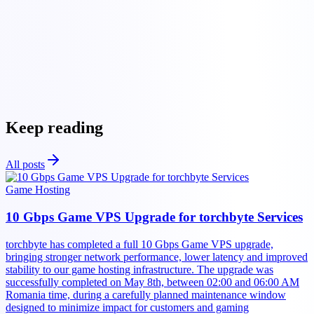
Torchbyte
game
hosting solutions
Torchbyte platform
Keep reading
All posts
Game Hosting
10 Gbps Game VPS Upgrade for torchbyte Services
torchbyte has completed a full 10 Gbps Game VPS upgrade,
bringing stronger network performance, lower latency and improved
stability to our game hosting infrastructure. The upgrade was
successfully completed on May 8th, between 02:00 and 06:00 AM
Romania time, during a carefully planned maintenance window
designed to minimize impact for customers and gaming