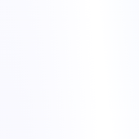
cheap hosting for gaming communities