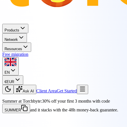
Products
Network
Resources
Free migration
EN
€
EUR
Client Area
Get Started
Ask AI
Summer at Torchbyte:
30% off your first 3 months with code
and it stacks with the 48h money-back guarantee.
SUMMER