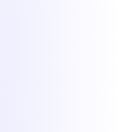
Hosting
Game servers
VPS hosting
Dedicated servers
Colocation
Web hosting