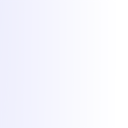
Terms & Conditions
SLA
Privacy
GDPR
ANPC
Cookie preferences
Cookies at Torchbyte
We use essential cookies to run the site, plus optional analytics and
marketing cookies to understand usage and measure campaigns.
Read more in our
privacy policy
.