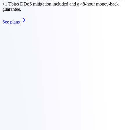
+1 Tbit/s DDoS mitigation included and a 48-hour money-back
guarantee.
See plans