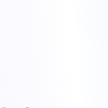
Open
the feedback form
.
Pick preferred locations and hardware; list what is missing or
needs improvement.
Submit. Done.
torchbyte
Terms