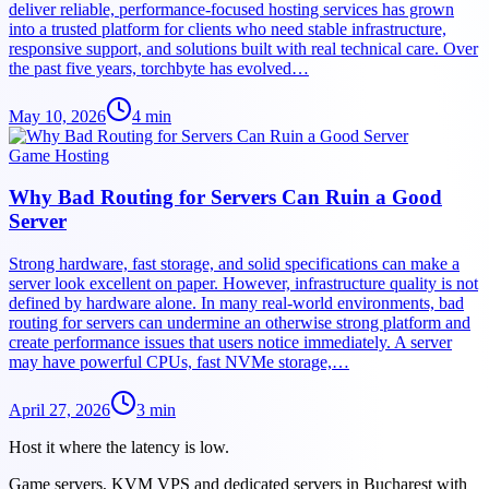
deliver reliable, performance-focused hosting services has grown
into a trusted platform for clients who need stable infrastructure,
responsive support, and solutions built with real technical care. Over
the past five years, torchbyte has evolved…
May 10, 2026
4
min
Game Hosting
Why Bad Routing for Servers Can Ruin a Good
Server
Strong hardware, fast storage, and solid specifications can make a
server look excellent on paper. However, infrastructure quality is not
defined by hardware alone. In many real-world environments, bad
routing for servers can undermine an otherwise strong platform and
create performance issues that users notice immediately. A server
may have powerful CPUs, fast NVMe storage,…
April 27, 2026
3
min
Host it where the latency is low.
Game servers, KVM VPS and dedicated servers in Bucharest with