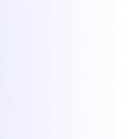
DDoS protection
Network
Free migration
Popular games
Minecraft hosting
FiveM hosting
Rust hosting
CS2 hosting
RedM hosting
All games
More
Client Area
Game panel
Network status
Documentation
Why Torchbyte
About
Blog
Contact
© 2026 Torchbyte · All Things IT SRL.
All rights reserved.