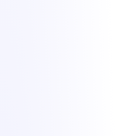
Lighting up dreams since 2021. Game, VPS and dedicated hosting
from Bucharest with +1 Tbit/s DDoS protection included.
All Things IT SRL · Str. Oituz 30, Suceava, Romania · Company
No. 50757953
DDoS protection by
Zeroms.net