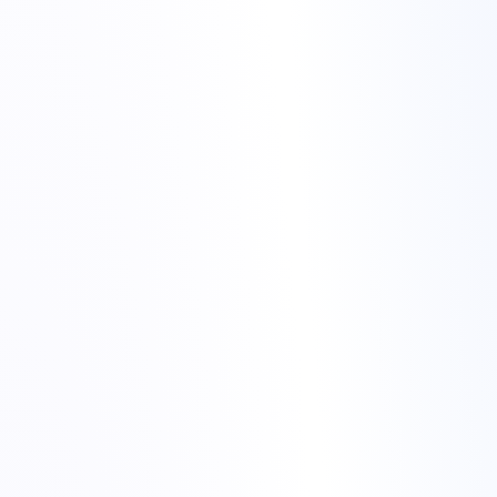
CPU
RAM
NVMe
GPU
VPS
Dedicated Servers
Terraform
Control-panel features: snapshots, scheduled backups, OS
reinstallation, network/IO graphs.
Automation: API endpoints, webhooks, CI/CD integrations
(
GitHub Actions
), Terraform modules.
Documentation and tutorials: clearer guides, quick-start
templates, example playbooks.
Support: channels, response times, and SLAs that match your
requirements.
status
pricing