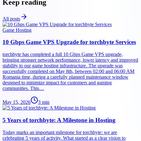
Keep reading
All posts
Game Hosting
10 Gbps Game VPS Upgrade for torchbyte Services
torchbyte has completed a full 10 Gbps Game VPS upgrade,
bringing stronger network performance, lower latency and improved
stability to our game hosting infrastructure. The upgrade was
successfully completed on May 8th, between 02:00 and 06:00 AM
Romania time, during a carefully planned maintenance window
designed to minimize impact for customers and gaming
communities. This…
May 15, 2026
3
min
5 Years of torchbyte: A Milestone in Hosting
Today marks an important milestone for torchbyte: we are
celebrating 5 years of activity. What started as a clear vision to