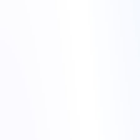
colocation hosting
Secure and scalable colocation hosting to fit your business
needs
Advanced data centers with top-notch security and
infrastructure
24/7 support and monitoring by our expert team
Dedicated power and bandwidth for consistent performance
Cost-effective hosting solutions for any company size
colocation hosting