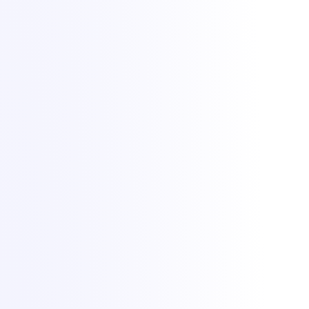
Lighting up dreams since 2021. Game, VPS and dedicated hosting
from Bucharest with +1 Tbit/s DDoS protection included.
All Things IT SRL · Str. Oituz 30, Suceava, Romania · Company
No. 50757953
DDoS protection by
Zeroms.net