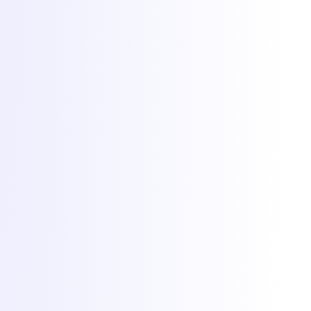
Cookies at Torchbyte
We use essential cookies to run the site, plus optional analytics and
marketing cookies to understand usage and measure campaigns.
Read more in our
privacy policy
.