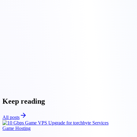
colocation hosting
Get
in touch
colocation hosting
Keep reading
All posts
Game Hosting