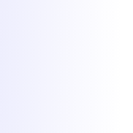
FiveM hosting
Rust hosting
CS2 hosting
RedM hosting
All games
More
Client Area
Game panel
Network status
Documentation
Why Torchbyte
About
Blog
Contact
© 2026 Torchbyte · All Things IT SRL.
All rights reserved.
Terms & Conditions
SLA
Privacy
GDPR
ANPC
Cookie preferences