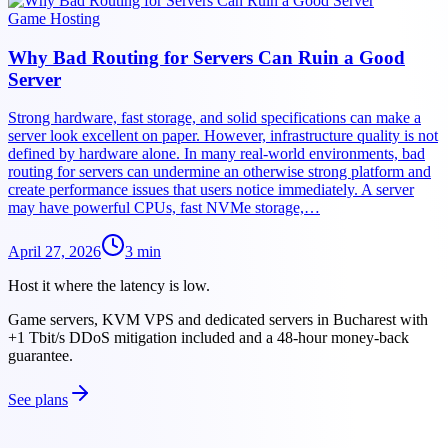
Game Hosting
Why Bad Routing for Servers Can Ruin a Good
Server
Strong hardware, fast storage, and solid specifications can make a
server look excellent on paper. However, infrastructure quality is not
defined by hardware alone. In many real-world environments, bad
routing for servers can undermine an otherwise strong platform and
create performance issues that users notice immediately. A server
may have powerful CPUs, fast NVMe storage,…
April 27, 2026
3
min
Host it where the latency is low.
Game servers, KVM VPS and dedicated servers in Bucharest with
+1 Tbit/s DDoS mitigation included and a 48-hour money-back
guarantee.
See plans