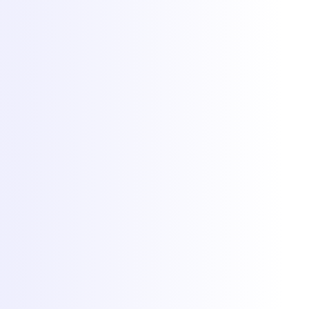
Hosting
Game servers
VPS hosting
Dedicated servers
Colocation
Web hosting
DDoS protection
Network
Free migration
Popular games
Minecraft hosting