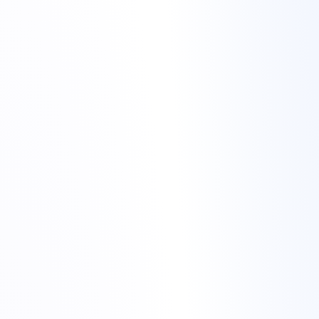
colocation hosting
Colocation hosting