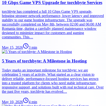
10 Gbps Game VPS Upgrade for torchbyte Services
torchbyte has completed a full 10 Gbps Game VPS upgrade,
bringing stronger network performance, lower latency and improved
stability to our game hosting infrastructure. The upgrade was
successfully completed on May 8th, between 02:00 and 06:00 AM
Romania time, during a carefully planned maintenance window
designed to minimize impact for customers and gaming
communities. This…
May 15, 2026
3
min
5 Years of torchbyte: A Milestone in Hosting
Today marks an important milestone for torchbyte: we are
celebrating 5 years of activity. What started as a clear vision to
deliver reliable, performance-focused hosting services has grown
into a trusted platform for clients who need stable infrastructure,
responsive support, and solutions built with real technical care. Over
the past five years, torchbyte has evolved…
May 10, 2026
4
min