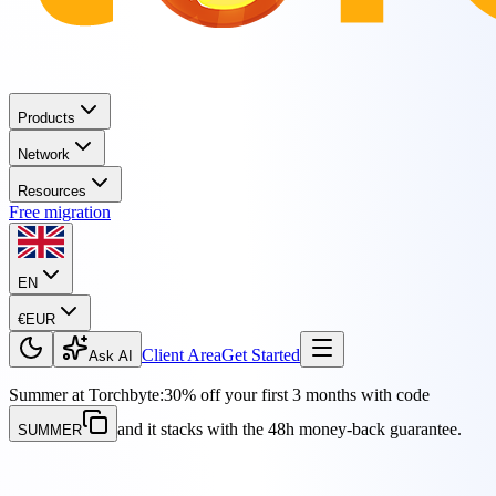
Products
Network
Resources
Free migration
EN
€
EUR
Client Area
Get Started
Ask AI
Summer at Torchbyte:
30% off your first 3 months with code
and it stacks with the 48h money-back guarantee.
SUMMER