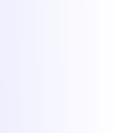
Hosting
Game servers
VPS hosting
Dedicated servers
Colocation