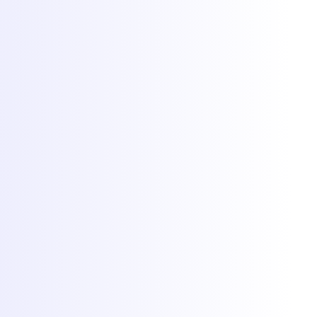
Web hosting
DDoS protection
Network
Free migration
Popular games
Minecraft hosting
FiveM hosting
Rust hosting
CS2 hosting
RedM hosting
All games
More
Client Area
Game panel
Network status
Documentation
Why Torchbyte
About
Blog
Contact