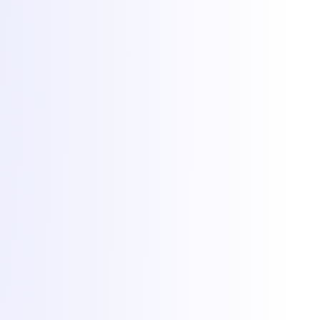
© 2026 Torchbyte · All Things IT SRL.
All rights reserved.
Terms & Conditions
SLA
Privacy
GDPR
ANPC
Cookie preferences
Cookies at Torchbyte
We use essential cookies to run the site, plus optional analytics and
marketing cookies to understand usage and measure campaigns.
Read more in our
privacy policy
.