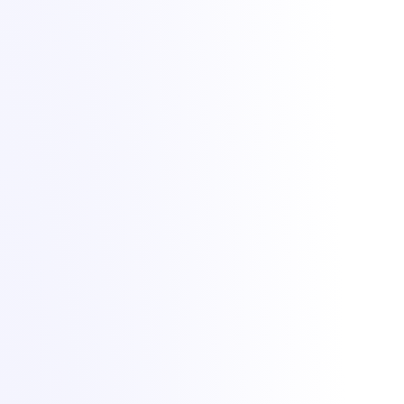
Lighting up dreams since 2021. Game, VPS and dedicated hosting
from Bucharest with +1 Tbit/s DDoS protection included.
All Things IT SRL · Str. Oituz 30, Suceava, Romania · Company
No. 50757953
DDoS protection by
Zeroms.net