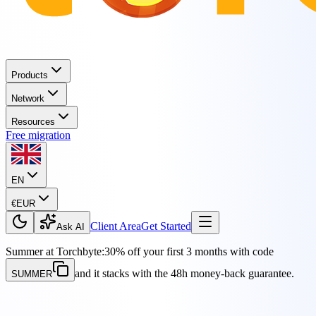
Products
Network
Resources
Free migration
EN
€
EUR
Client Area
Get Started
Ask AI
Summer at Torchbyte:
30% off your first 3 months with code
and it stacks with the 48h money-back guarantee.
SUMMER