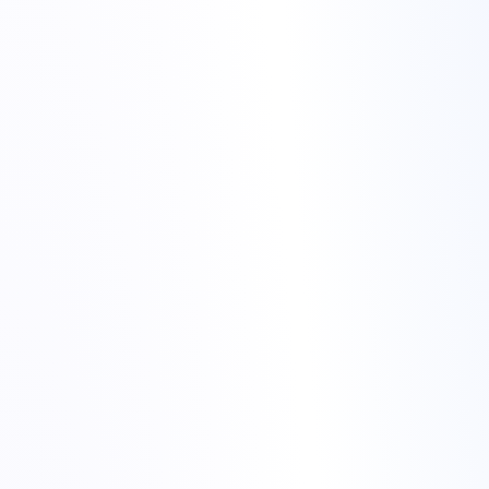
Merry Christmas from Torchbyte
Craciun fericit din partea echipei Torchbyte