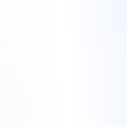
Merry Christmas from Torchbyte