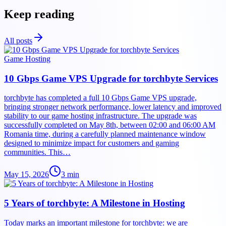
Keep reading
All posts
Game Hosting
10 Gbps Game VPS Upgrade for torchbyte Services
torchbyte has completed a full 10 Gbps Game VPS upgrade,
bringing stronger network performance, lower latency and improved
stability to our game hosting infrastructure. The upgrade was
successfully completed on May 8th, between 02:00 and 06:00 AM
Romania time, during a carefully planned maintenance window
designed to minimize impact for customers and gaming
communities. This…
May 15, 2026
3
min
5 Years of torchbyte: A Milestone in Hosting
Today marks an important milestone for torchbyte: we are