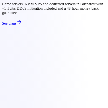
Game servers, KVM VPS and dedicated servers in Bucharest with
+1 Tbit/s DDoS mitigation included and a 48-hour money-back
guarantee.
See plans