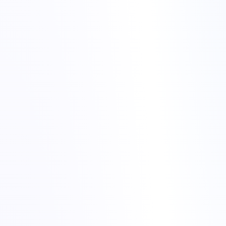
Merry Christmas from Torchbyte
Torchbyte website