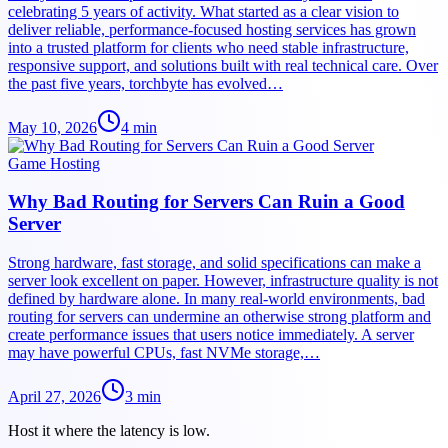
celebrating 5 years of activity. What started as a clear vision to
deliver reliable, performance-focused hosting services has grown
into a trusted platform for clients who need stable infrastructure,
responsive support, and solutions built with real technical care. Over
the past five years, torchbyte has evolved…
May 10, 2026
4
min
Game Hosting
Why Bad Routing for Servers Can Ruin a Good
Server
Strong hardware, fast storage, and solid specifications can make a
server look excellent on paper. However, infrastructure quality is not
defined by hardware alone. In many real-world environments, bad
routing for servers can undermine an otherwise strong platform and
create performance issues that users notice immediately. A server
may have powerful CPUs, fast NVMe storage,…
April 27, 2026
3
min
Host it where the latency is low.