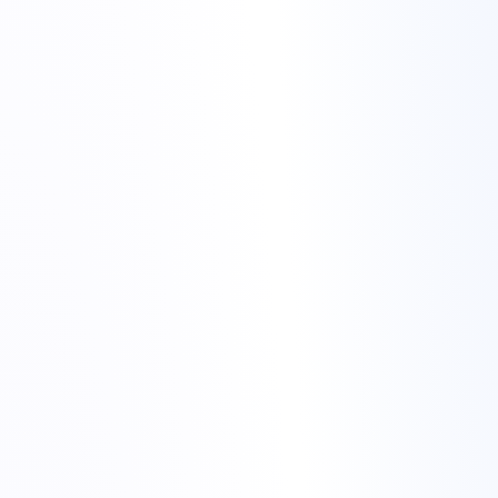
Torchbyte infrastructure
night alerts to stable services
We monitor services from multiple locations to avoid false
positives.
We track patterns over time, not just a single spike.
We separate noise from real incidents with tuned thresholds.
game hosting