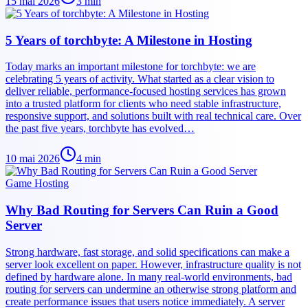
15 mai 2026
3
min
5 Years of torchbyte: A Milestone in Hosting
Today marks an important milestone for torchbyte: we are
celebrating 5 years of activity. What started as a clear vision to
deliver reliable, performance-focused hosting services has grown
into a trusted platform for clients who need stable infrastructure,
responsive support, and solutions built with real technical care. Over
the past five years, torchbyte has evolved…
10 mai 2026
4
min
Game Hosting
Why Bad Routing for Servers Can Ruin a Good
Server
Strong hardware, fast storage, and solid specifications can make a
server look excellent on paper. However, infrastructure quality is not
defined by hardware alone. In many real-world environments, bad
routing for servers can undermine an otherwise strong platform and
create performance issues that users notice immediately. A server