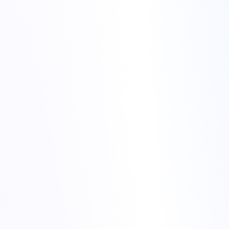
back from night alerts to
stable services
One engineer focuses on diagnosis – logs, metrics, recent
changes.
Another keeps an eye on the wider platform, in case the issue
spreads.
Someone owns communication – internal notes and customer
updates.
night alerts to stable services