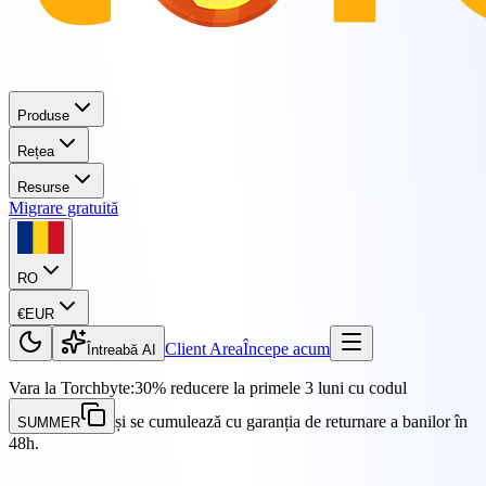
Produse
Rețea
Resurse
Migrare gratuită
RO
€
EUR
Client Area
Începe acum
Întreabă AI
Vara la Torchbyte:
30% reducere la primele 3 luni cu codul
și se cumulează cu garanția de returnare a banilor în
SUMMER
48h.