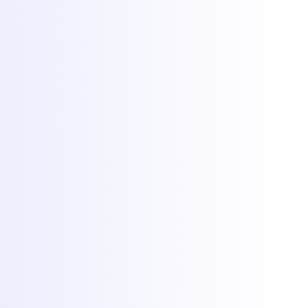
Servere de game
Găzduire VPS
Servere dedicate
Colocare
Găzduire web
Protecție DDoS
Rețea
Migrare gratuită
Jocuri populare
Găzduire Minecraft
Găzduire FiveM
Găzduire Rust
Găzduire CS2
Găzduire RedM
Toate jocurile
Mai multe
Client Area
Panou game
Status rețea