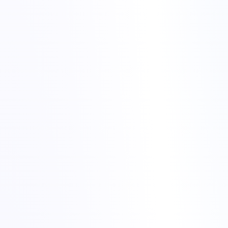
Confirm that we see the same issue you are experiencing.
Describe high-level impact in simple language, not just
technical jargon.
Give realistic expectations instead of overpromising instant
fixes.
Share a short summary after services are back to normal.
night alerts to stable services