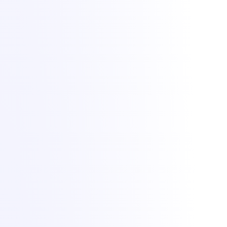
Aprindem vise din 2021. Găzduire de servere de game, VPS și
dedicate din București, cu protecție DDoS de +1 Tbit/s inclusă.
All Things IT SRL · Str. Oituz 30, Suceava, România · Nr. înreg.
50757953
Protecție DDoS de la
Zeroms.net