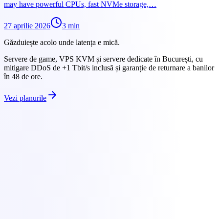
may have powerful CPUs, fast NVMe storage,…
27 aprilie 2026
3
min
Găzduiește acolo unde latența e mică.
Servere de game, VPS KVM și servere dedicate în București, cu
mitigare DDoS de +1 Tbit/s inclusă și garanție de returnare a banilor
în 48 de ore.
Vezi planurile