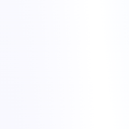
What triggered the problem – hardware, software,
configuration or external factors.
How quickly we detected the issue and how we could detect
it earlier next time.
Which steps worked well in the fix and where we lost time.
What we can automate or improve going forward.
night alerts to
stable services