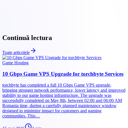
Torchbyte website
Continuă lectura
Toate articolele
Game Hosting
10 Gbps Game VPS Upgrade for torchbyte Services
torchbyte has completed a full 10 Gbps Game VPS upgrade,
bringing stronger network performance, lower latency and improved
stability to our game hosting infrastructure. The upgrade was
successfully completed on May 8th, between 02:00 and 06:00 AM
Romania time, during a carefully planned maintenance window
designed to minimize impact for customers and gaming
communities. This…