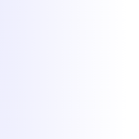
Documentație
De ce Torchbyte
Despre
Blog
Contact
© 2026 Torchbyte · All Things IT SRL.
Toate drepturile rezervate.
Termeni și condiții
SLA
Confidențialitate
GDPR
ANPC
Preferințe cookie-uri
Cookie-uri la Torchbyte
Folosim cookie-uri esențiale pentru funcționarea site-ului, plus
cookie-uri opționale de analiză și marketing pentru a înțelege
utilizarea și a măsura campaniile. Află mai multe în
politica de
confidențialitate
.