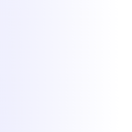
Hosting