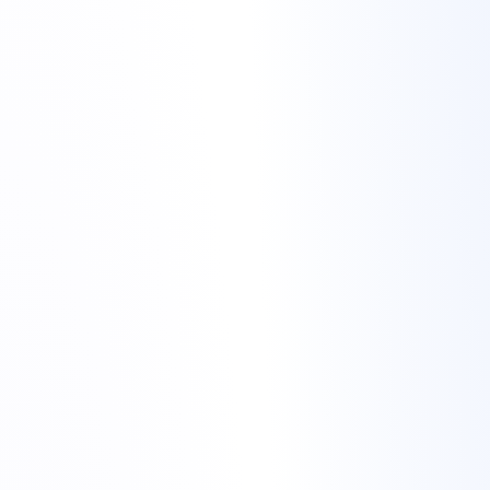
night alerts to
stable services
night alerts to
stable services