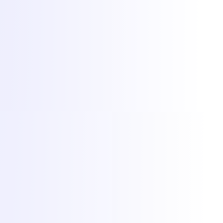
Cookies at Torchbyte
We use essential cookies to run the site, plus optional analytics and
marketing cookies to understand usage and measure campaigns.
Read more in our
privacy policy
.