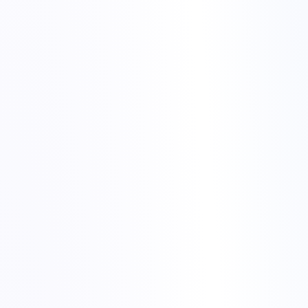
Torchbyte web hosting
migrate website to Torchbyte
Create the databases you will need in Plesk and note down
the credentials.
Set up mailboxes if you plan to move email hosting as well.
Check the PHP version and other settings so they match your
current environment as closely as possible.