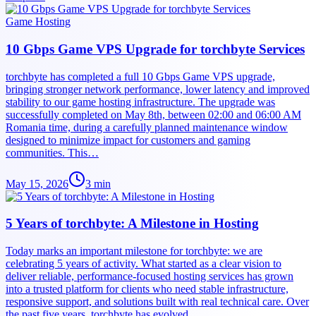
Game Hosting
10 Gbps Game VPS Upgrade for torchbyte Services
torchbyte has completed a full 10 Gbps Game VPS upgrade,
bringing stronger network performance, lower latency and improved
stability to our game hosting infrastructure. The upgrade was
successfully completed on May 8th, between 02:00 and 06:00 AM
Romania time, during a carefully planned maintenance window
designed to minimize impact for customers and gaming
communities. This…
May 15, 2026
3
min
5 Years of torchbyte: A Milestone in Hosting
Today marks an important milestone for torchbyte: we are
celebrating 5 years of activity. What started as a clear vision to
deliver reliable, performance-focused hosting services has grown
into a trusted platform for clients who need stable infrastructure,
responsive support, and solutions built with real technical care. Over
the past five years, torchbyte has evolved…