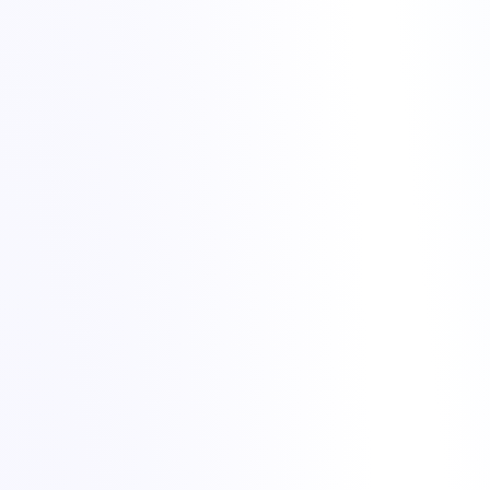
Use a temporary URL or preview domain provided inside
Plesk, if available.
Edit your local hosts file so that your computer resolves the
domain to the new Torchbyte IP.
Test both the front-end pages and the admin area (for example
the WordPress Dashboard).
Lower the DNS TTL (time to live) to a smaller value, such as
300 seconds, at least a few hours before the change.
Update the A record of your domain to the new Torchbyte IP
address.
If you use an external DNS provider, such as
Cloudflare DNS