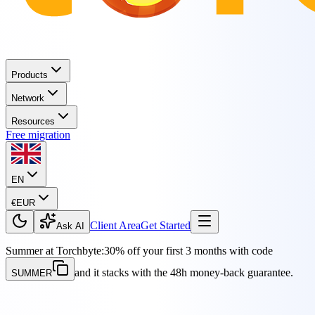
Products
Network
Resources
Free migration
EN
€
EUR
Client Area
Get Started
Ask AI
Summer at Torchbyte:
30% off your first 3 months with code
and it stacks with the 48h money-back guarantee.
SUMMER