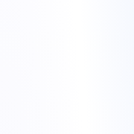
Update your CMS (for example WordPress), themes and
plugins to stable versions.
Remove old backups, unused plugins or test sites that you no
longer need.
Create a full backup of your files (usually the
public_html
or site root).
Export your database using phpMyAdmin or the database tool
provided by your host.
Make a safe copy of configuration files such as
wp-
or environment files.
config.php
migrate website to Torchbyte