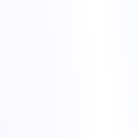
Use FTP or the Plesk file manager to upload your site files to
the new hosting account.
Import your database backup into the new database you
created in Plesk.
Update configuration files (for example database name, user
and password) to match the new environment.
Check file permissions after upload, especially for upload
directories and cache folders.
official
WordPress migration documentation
migrate website to Torchbyte