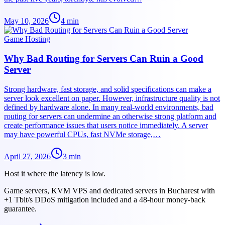
May 10, 2026
4
min
Game Hosting
Why Bad Routing for Servers Can Ruin a Good
Server
Strong hardware, fast storage, and solid specifications can make a
server look excellent on paper. However, infrastructure quality is not
defined by hardware alone. In many real-world environments, bad
routing for servers can undermine an otherwise strong platform and
create performance issues that users notice immediately. A server
may have powerful CPUs, fast NVMe storage,…
April 27, 2026
3
min
Host it where the latency is low.
Game servers, KVM VPS and dedicated servers in Bucharest with
+1 Tbit/s DDoS mitigation included and a 48-hour money-back
guarantee.