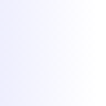
Hosting
Game servers
VPS hosting
Dedicated servers
Colocation
Web hosting
DDoS protection
Network
Free migration