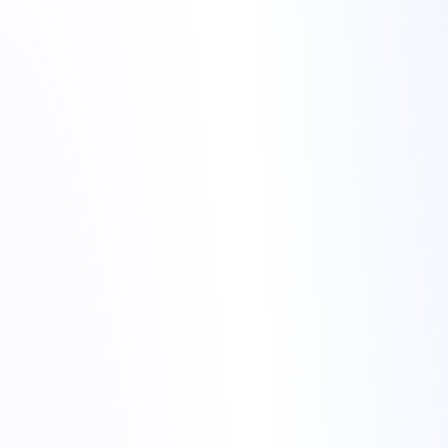
migrate website to Torchbyte
Torchbyte web hosting page