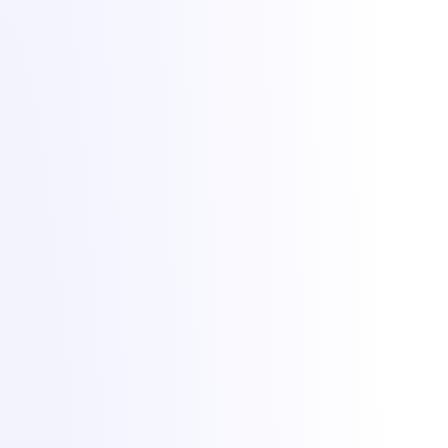
Lighting up dreams since 2021. Game, VPS and dedicated hosting
from Bucharest with +1 Tbit/s DDoS protection included.
All Things IT SRL · Str. Oituz 30, Suceava, Romania · Company
No. 50757953
DDoS protection by
Zeroms.net