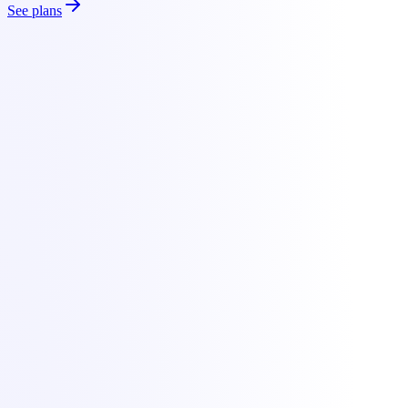
See plans