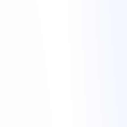
migrate website to Torchbyte
migrate
website to Torchbyte