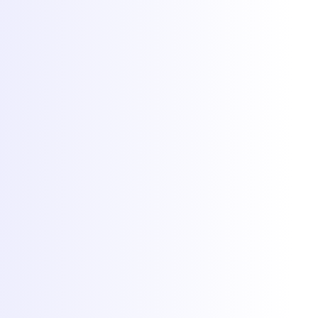
Popular games
Minecraft hosting
FiveM hosting
Rust hosting
CS2 hosting
RedM hosting
All games
More
Client Area
Game panel
Network status
Documentation
Why Torchbyte
About
Blog
Contact
© 2026 Torchbyte · All Things IT SRL.
All rights reserved.
Terms & Conditions
SLA
Privacy
GDPR
ANPC
Cookie preferences