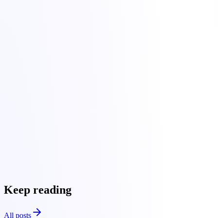
, make the change there instead of at your registrar.
Wait for propagation and periodically clear your browser and
local DNS cache while testing.
migrate website to Torchbyte
Keep reading
All posts